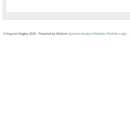
© Kaycee Hagley 2025 Powered by Mixform
Systems Analyst Websites
Portfolio Login