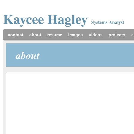
Kaycee
Hagley
Systems Analyst
contact
about
resume
images
videos
projects
e
about